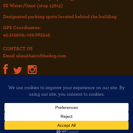
SE Water/Omsi (stop 13615)
Designated parking spots located behind the building
GPS Coordinates:
45.515909,-122.665545
CONTACT US
Email
alan@hairofthedog.com
JOIN OUR MAILING LIST!
Copyright© 2026 Hair of the Dog
All rights reserved
Design and development:
The Felt Hat