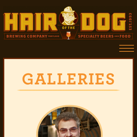
GALLERIES