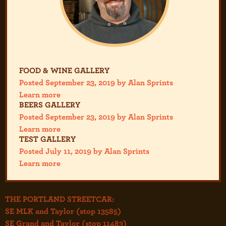
FOOD & WINE GALLERY
Posted September 23, 2019 by Alan Sprints
Learn more
BEERS GALLERY
Posted September 23, 2019 by Alan Sprints
Learn more
TEST GALLERY
Posted July 11, 2019 by Alan Sprints
Learn more
THE PORTLAND STREETCAR:
SE MLK and Taylor (stop 13585)
SE Grand and Taylor (stop 11483)