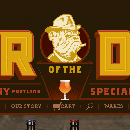
P
OUR STORY
CART
WARES