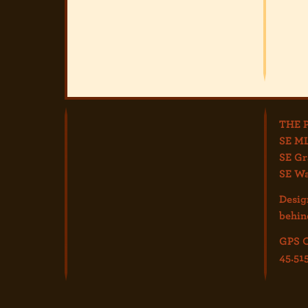
THE 
SE ML
SE Gr
SE Wa
Desig
behin
GPS C
45.51