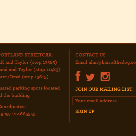
PORTLAND STREETCAR:
CONTACT US
K and Taylor (stop 13585)
Email
alan@hairofthedog.c
and and Taylor (stop 11483)
ter/Omsi (stop 13615)
nated parking spots located
JOIN OUR MAILING LIST!
d the building
oordinates:
5909,-122.665545