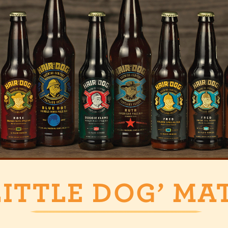
LITTLE DOG’ MA