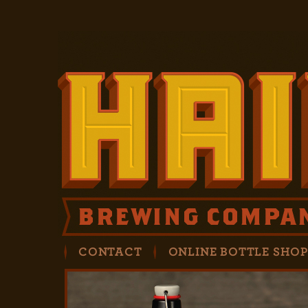
CONTACT
ONLINE BOTTLE SHO