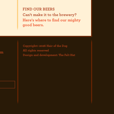
FIND OUR BEERS
Can't make it to the brewery?
Here's where to find our mighty
good beers.
Copyright© 2026 Hair of the Dog
All rights reserved
om
Design and development:
The Felt Hat