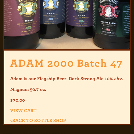
ADAM 2000 Batch 47
Adam is our Flagship Beer. Dark Strong Ale 10%
abv
.
Magnum 50.7 oz.
$
70.00
VIEW CART
<
BACK TO BOTTLE SHOP