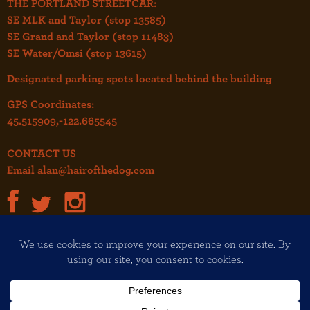
THE PORTLAND STREETCAR:
SE MLK and Taylor (stop 13585)
SE Grand and Taylor (stop 11483)
SE Water/Omsi (stop 13615)
Designated parking spots located behind the building
GPS Coordinates:
45.515909,-122.665545
CONTACT US
Email
alan@hairofthedog.com
JOIN OUR MAILING LIST!
Copyright© 2026 Hair of the Dog