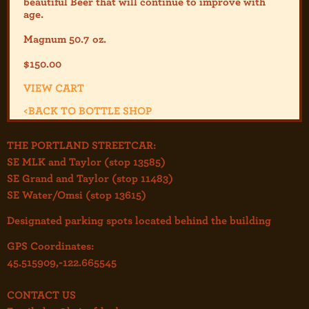
beautiful Beer that will continue to improve with
age.
Magnum 50.7 oz.
$
150.00
VIEW CART
<
BACK TO BOTTLE SHOP
THE PORTLAND STREETCAR:
SE MLK and Taylor (stop 13585)
SE Grand and Taylor (stop 11483)
SE Water/Omsi (stop 13615)
Designated parking spots located behind the building
GPS Coordinates:
45.515909,-122.665545
CONTACT US