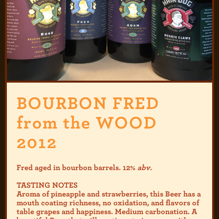
BOURBON FRED
from the WOOD
2012
Fred aged in bourbon barrels. 12%
abv
.
TASTING NOTES
Aroma of pineapple and strawberries, this Beer has a
mouth coating richness, no oxidation, and flavors of
table grapes and happiness. Medium carbonation. A