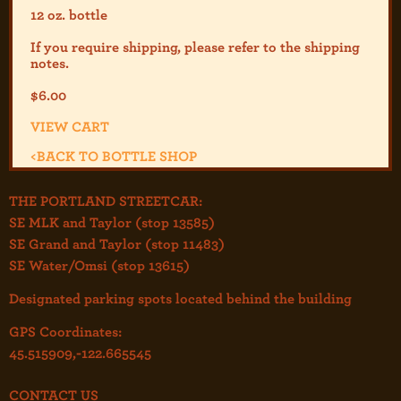
12 oz. bottle
If you require shipping, please refer to the shipp
ing
notes.
$
6.00
VIEW CART
<
BACK TO BOTTLE SHOP
THE PORTLAND STREETCAR:
SE MLK and Taylor (stop 13585)
SE Grand and Taylor (stop 11483)
SE Water/Omsi (stop 13615)
Designated parking spots located behind the building
GPS Coordinates:
45.515909,-122.665545
CONTACT US