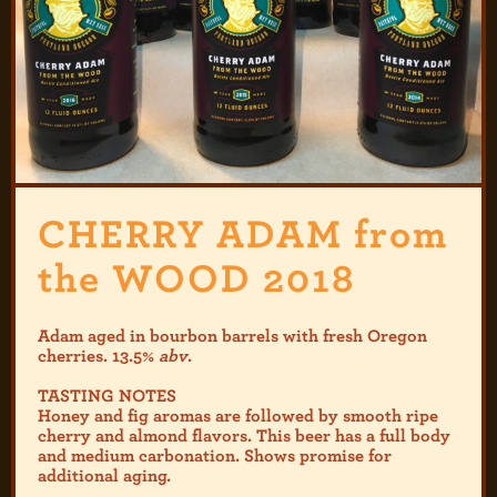
CHERRY ADAM from
the WOOD 2018
Adam aged in bourbon barrels with fresh Oregon
cherries. 13.5%
abv
.
TASTING NOTES
Honey and fig aromas are followed by smooth ripe
cherry and almond flavors. This beer has a full body
and medium carbonation. Shows promise for
additional aging.