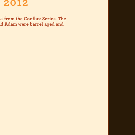
 2012
1 from the Conflux Series. The
and Adam were barrel aged and