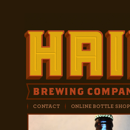
CONTACT
ONLINE BOTTLE SHO