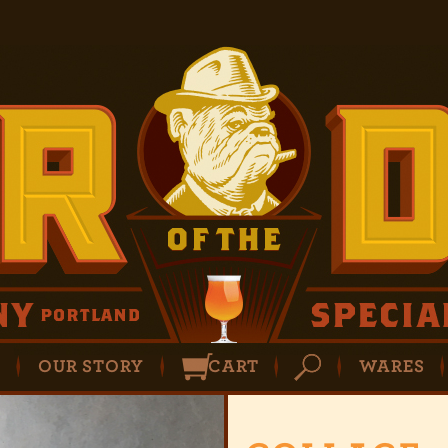
P
OUR STORY
CART
WARES