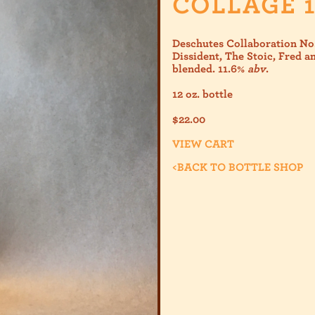
COLLAGE 1
Deschutes Collaboration No.
Dissident, The Stoic, Fred 
blended. 11.6%
abv
.
12 oz. bottle
$
22.00
VIEW CART
<
BACK TO BOTTLE SHOP