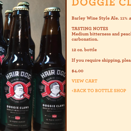
DOGGIE C
Barley Wine Style Ale. 11%
TASTING NOTES
Medium bitterness and peac
carbonation.
12 oz. bottle
If you require shipping, plea
$
4.00
VIEW CART
<
BACK TO BOTTLE SHOP