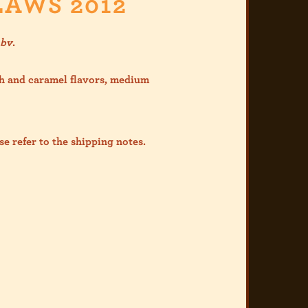
LAWS 2012
abv
.
h and caramel flavors, medium
se refer to the shipp
ing notes.