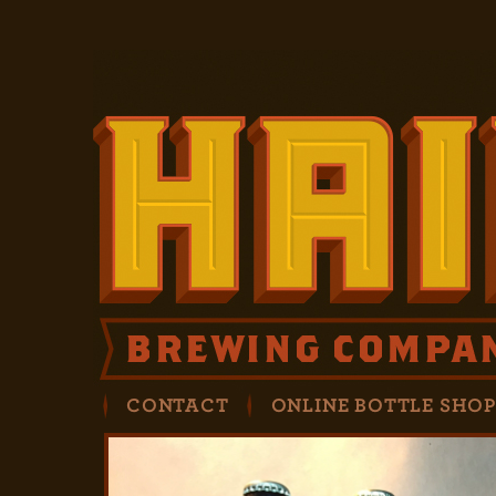
CONTACT
ONLINE BOTTLE SHO