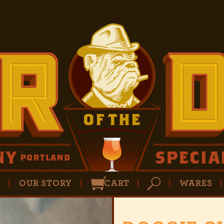
P
OUR STORY
CART
WARES