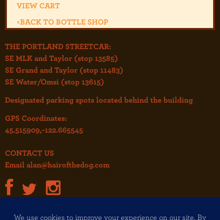
VIEW CART
<
BACK TO BOTTLE SHOP
THE PORTLAND STREETCAR:
SE MLK and Taylor (stop 13585)
SE Grand and Taylor (stop 11483)
SE Water/Omsi (stop 13615)
Designated parking spots located behind the building
GPS Coordinates:
45.515909,-122.665545
CONTACT US
Email
alan@hairofthedog.com
JOIN OUR MAILING LIST!