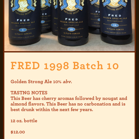
FRED 1998 Batch 10
Golden Strong Ale 10%
abv
.
TASTNG NOTES
This Beer has cherry aromas followed by nougat and
almond flavors. This Beer has no carbonation and is
best drunk within the next few years.
12 oz. bottle
$
12.00