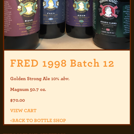
FRED 1998 Batch 12
Golden Strong Ale 10%
abv
.
Magnum 50.7 oz.
$
70.00
VIEW CART
<
BACK TO BOTTLE SHOP