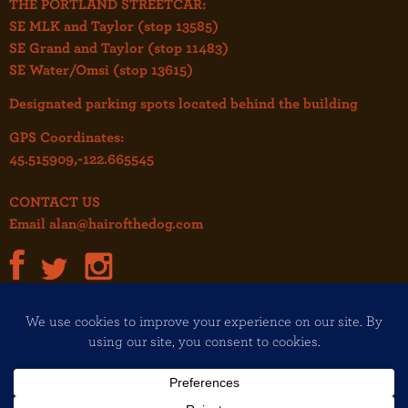
THE PORTLAND STREETCAR:
SE MLK and Taylor (stop 13585)
SE Grand and Taylor (stop 11483)
SE Water/Omsi (stop 13615)
Designated parking spots located behind the building
GPS Coordinates:
45.515909,-122.665545
CONTACT US
Email
alan@hairofthedog.com
JOIN OUR MAILING LIST!
Copyright© 2026 Hair of the Dog