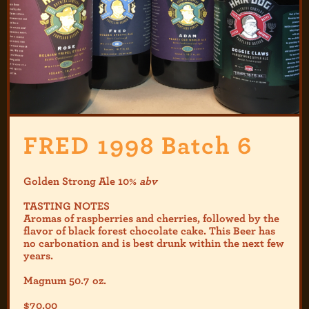
FRED 1998 Batch 6
Golden Strong Ale 10%
abv
TASTING NOTES
Aromas of raspberries and cherries, followed by the
flavor of black forest chocolate cake. This Beer has
no carbonation and is best drunk within the next few
years.
Magnum 50.7 oz.
$
70.00