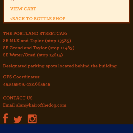
VIEW CART
<
BACK TO BOTTLE SHOP
THE PORTLAND STREETCAR:
SE MLK and Taylor (stop 13585)
SE Grand and Taylor (stop 11483)
SE Water/Omsi (stop 13615)
Designated parking spots located behind the building
GPS Coordinates:
45.515909,-122.665545
CONTACT US
Email
alan@hairofthedog.com
JOIN OUR MAILING LIST!