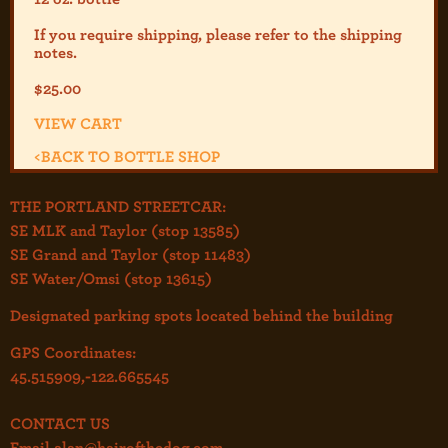
If you require shipping, please refer to the shipp
ing
notes.
$
25.00
VIEW CART
<
BACK TO BOTTLE SHOP
THE PORTLAND STREETCAR:
SE MLK and Taylor (stop 13585)
SE Grand and Taylor (stop 11483)
SE Water/Omsi (stop 13615)
Designated parking spots located behind the building
GPS Coordinates:
45.515909,-122.665545
CONTACT US
Email
alan@hairofthedog.com