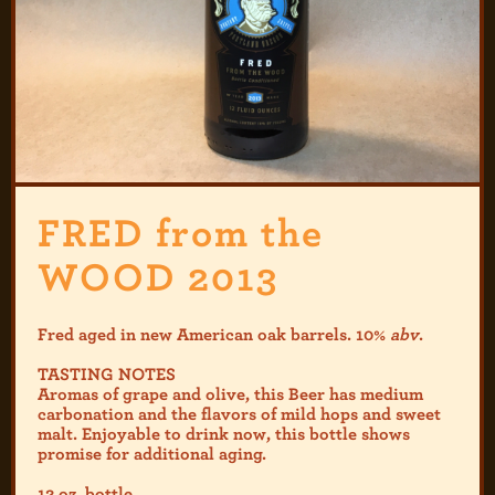
FRED from the
WOOD 2013
Fred aged in new American oak barrels. 10%
abv
.
TASTING NOTES
Aromas of grape and olive, this Beer has medium
carbonation and the flavors of mild hops and sweet
malt. Enjoyable to drink now, this bottle shows
promise for additional aging.
12 oz. bottle