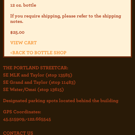
12 oz. bottle
If you require shipping, please refer to the shipp
ing
notes.
$
25.00
VIEW CART
<
BACK TO BOTTLE SHOP
THE PORTLAND STREETCAR:
SE MLK and Taylor (stop 13585)
SE Grand and Taylor (stop 11483)
SE Water/Omsi (stop 13615)
Designated parking spots located behind the building
GPS Coordinates:
45.515909,-122.665545
CONTACT US