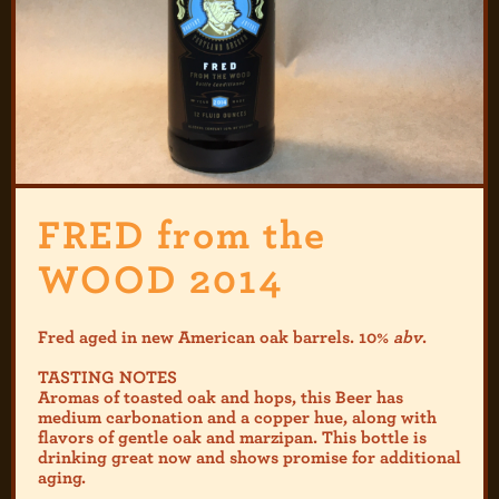
FRED from the
WOOD 2014
Fred aged in new American oak barrels. 10%
abv
.
TASTING NOTES
Aromas of toasted oak and hops, this Beer has
medium carbonation and a copper hue, along with
flavors of gentle oak and marzipan. This bottle is
drinking great now and shows promise for additional
aging.