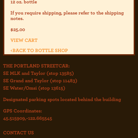
12 oz. bottle
If you require shipping, please refer to the shipp
ing
notes.
$
25.00
VIEW CART
<
BACK TO BOTTLE SHOP
THE PORTLAND STREETCAR:
SE MLK and Taylor (stop 13585)
SE Grand and Taylor (stop 11483)
SE Water/Omsi (stop 13615)
Designated parking spots located behind the building
GPS Coordinates:
45.515909,-122.665545
CONTACT US