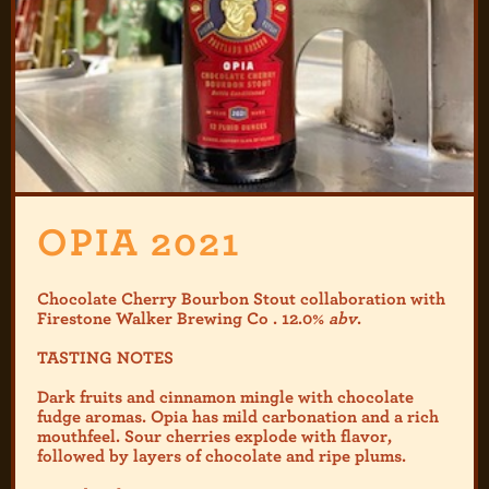
OPIA 2021
Chocolate Cherry Bourbon Stout collaboration with
Firestone Walker Brewing Co . 12.0%
abv
.
TASTING NOTES
Dark fruits and cinnamon mingle with chocolate
fudge aromas. Opia has mild carbonation and a rich
mouthfeel. Sour cherries explode with flavor,
followed by layers of chocolate and ripe plums.