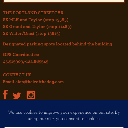
THE PORTLAND STREETCAR:
SE MLK and Taylor (stop 13585)
SE Grand and Taylor (stop 11483)
SE Water/Omsi (stop 13615)
Designated parking spots located behind the building
GPS Coordinates:
45.515909,-122.665545
CONTACT US
Email
alan@hairofthedog.com
JOIN OUR MAILING LIST!