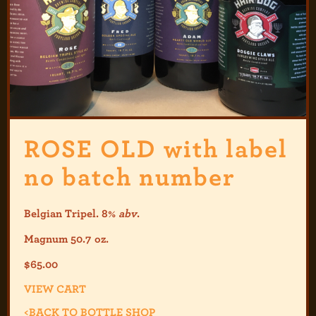
ROSE OLD with label
no batch number
Belgian Tripel. 8%
abv
.
Magnum 50.7 oz.
$
65.00
VIEW CART
<
BACK TO BOTTLE SHOP